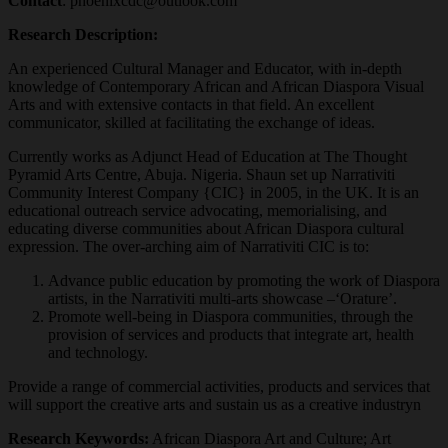
Contact
: phoenixcdc@outlook.com
Research Description:
An experienced Cultural Manager and Educator, with in-depth
knowledge of Contemporary African and African Diaspora Visual
Arts and with extensive contacts in that field. An excellent
communicator, skilled at facilitating the exchange of ideas.
Currently works as Adjunct Head of Education at The Thought
Pyramid Arts Centre, Abuja. Nigeria. Shaun set up Narrativiti
Community Interest Company {CIC} in 2005, in the UK. It is an
educational outreach service advocating, memorialising, and
educating diverse communities about African Diaspora cultural
expression. The over-arching aim of Narrativiti CIC is to:
Advance public education by promoting the work of Diaspora
artists, in the Narrativiti multi-arts showcase –‘Orature’.
Promote well-being in Diaspora communities, through the
provision of services and products that integrate art, health
and technology.
Provide a range of commercial activities, products and services that
will support the creative arts and sustain us as a creative industryn
Research Keywords:
African Diaspora Art and Culture; Art