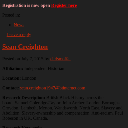
Registration is now open
Register here
Posted in:
News
|
Leave a reply
Sean Creighton
Posted on July 7, 2015
by
chrismoffat
Affiliation:
Independent Historian
Location:
London
Contact
:
sean.creighton1947@btinternet.com
Research Description:
British Black History across the
board. Samuel Coleridge-Taylor. John Archer. London Boroughs
Croydon, Lambeth, Merton, Wandsworth. North East. Slavery and
Abolition. Slavery-ownership and compensation. Anti-racism. Paul
Robeson in UK. Canada.
Research Keywords: