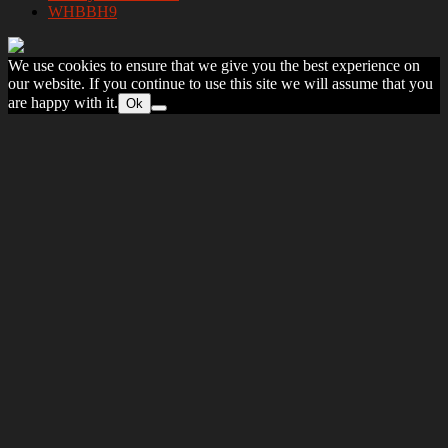
WHBBH9
We use cookies to ensure that we give you the best experience on
our website. If you continue to use this site we will assume that you
are happy with it.
Ok