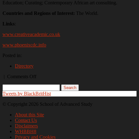
Education; Curating; Contemporary African art consulting.
Countries and Regions of Interest:
The World.
Links
:
www.creativeacademic.co.uk
www.phoenixcdc.info
Posted in:
Directory
on
|
Comments Off
Shaun
Wallace
Tweets by BlackBritHist
© Copyright 2026 School of Advanced Study
About this Site
Contact Us
Disclaimers
WHBBH8
Privacy and Cookies