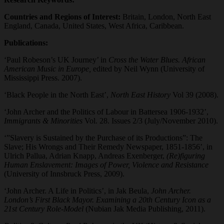
Countries and Regions of Interest:
Britain, London, North East
England, Canada, United States, West Africa, Caribbean.
Publications:
‘Paul Robeson’s UK Journey’ in
Cross the Water Blues. African
American Music in Europe,
edited by Neil Wynn (University of
Mississippi Press. 2007).
‘Black People in the North East’,
North East History
Vol 39 (2008).
‘John Archer and the Politics of Labour in Battersea 1906-1932’,
Immigrants & Minorities
Vol. 28. Issues 2/3 (July/November 2010).
‘”Slavery is Sustained by the Purchase of its Productions”: The
Slave; His Wrongs and Their Remedy Newspaper, 1851-1856’, in
Ulrich Pallua, Adrian Knapp, Andreas Exenberger,
(Re)figuring
Human Enslavement: Images of Power, Violence and Resistance
(University of Innsbruck Press, 2009).
‘John Archer. A Life in Politics’, in Jak Beula,
John Archer.
London’s First Black Mayor. Examining a 20th Century Icon as a
21st Century Role-Model
(Nubian Jak Media Publishing, 2011).