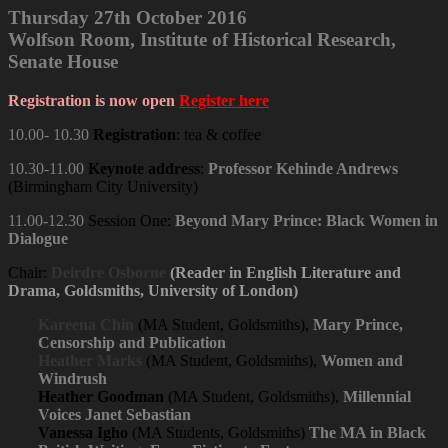
Thursday 27th October 2016
Wolfson Room, Institute of Historical Research,
Senate House
Registration is now open
Register here
10.00- 10.30
Registration
: tea & coffee
10.30-11.00
Keynote address
:
Professor Kehinde Andrews
(Birmingham City University)
11.00-12.30
Session One:
Beyond Mary Prince: Black Women in
Dialogue
Chair:
Deirdre Osborne
(Reader in English Literature and
Drama, Goldsmiths, University of London)
Kareena Chin
(MA Student, Goldsmiths),
Mary Prince,
Censorship and Publication
Heather Marks
(MA Student, Goldsmiths),
Women and
Windrush
Heather Goodman
(MA Student, Goldsmiths),
Millennial
Voices Janet Sebastian
Vanessa Igho
(MA Students, Goldsmiths)
The MA in Black