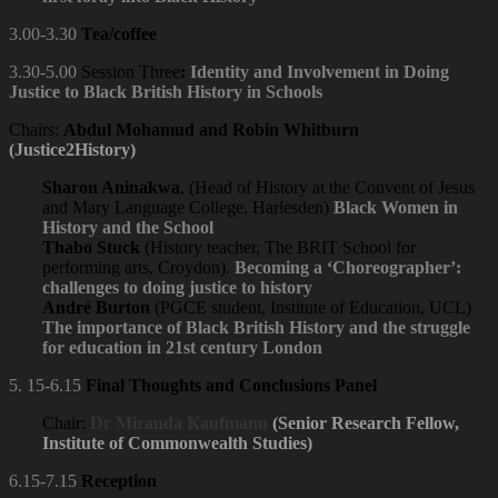
3.00-3.30
Tea/coffee
3.30-5.00
Session Three
:
Identity and Involvement in Doing
Justice to Black British History in Schools
Chairs:
Abdul Mohamud and Robin Whitburn
(Justice2History)
Sharon Aninakwa
, (Head of History at the Convent of Jesus
and Mary Language College, Harlesden)
Black Women in
History and the School
Thabo Stuck
(History teacher, The BRIT School for
performing arts, Croydon).
Becoming a ‘Choreographer’:
challenges to doing justice to history
André Burton
(PGCE student, Institute of Education, UCL)
The importance of Black British History and the struggle
for education in 21st century London
5. 15-6.15
Final Thoughts and Conclusions Panel
Chair:
Dr
Miranda Kaufmann
(Senior Research Fellow,
Institute of Commonwealth Studies)
6.15-7.15
Reception