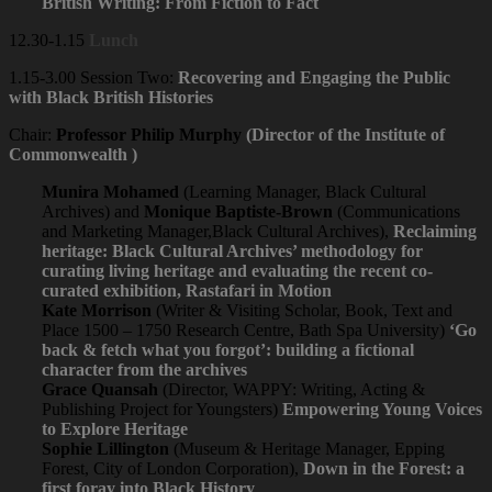
British Writing: From Fiction to Fact
12.30-1.15
Lunch
1.15-3.00 Session Two:
Recovering and Engaging the Public
with Black British Histories
Chair:
Professor Philip Murphy
(Director of the Institute of
Commonwealth )
Munira Mohamed
(Learning Manager, Black Cultural
Archives) and
Monique Baptiste-Brown
(Communications
and Marketing Manager,Black Cultural Archives),
Reclaiming
heritage: Black Cultural Archives’ methodology for
curating living heritage and evaluating the recent co-
curated exhibition, Rastafari in Motion
Kate Morrison
(Writer & Visiting Scholar, Book, Text and
Place 1500 – 1750 Research Centre, Bath Spa University)
‘Go
back & fetch what you forgot’: building a fictional
character from the archives
Grace Quansah
(Director, WAPPY: Writing, Acting &
Publishing Project for Youngsters)
Empowering Young Voices
to Explore Heritage
Sophie Lillington
(Museum & Heritage Manager, Epping
Forest, City of London Corporation),
Down in the Forest: a
first foray into Black History