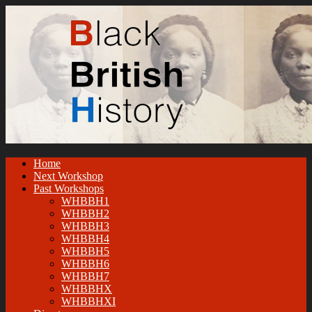
Home
Next Workshop
Past Workshops
WHBBH1
WHBBH2
WHBBH3
WHBBH4
WHBBH5
WHBBH6
WHBBH7
WHBBHX
WHBBHXI