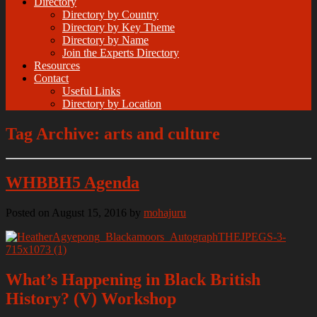
Directory
Directory by Country
Directory by Key Theme
Directory by Name
Join the Experts Directory
Resources
Contact
Useful Links
Directory by Location
Tag Archive: arts and culture
WHBBH5 Agenda
Posted on August 15, 2016
by
mohajuru
What’s Happening in Black British
History? (V) Workshop