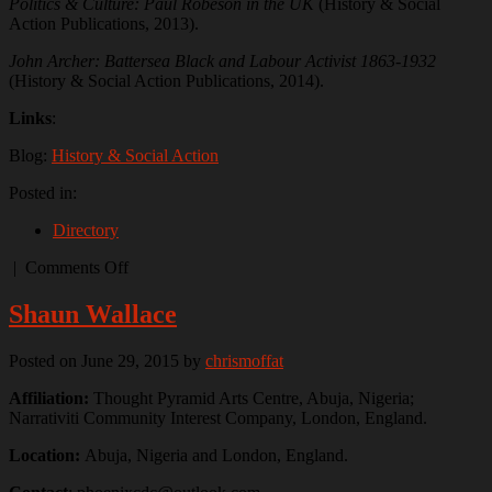
Politics & Culture: Paul Robeson in the UK
(History & Social
Action Publications, 2013).
John Archer: Battersea Black and Labour Activist 1863-1932
(History & Social Action Publications, 2014).
Links
:
Blog:
History & Social Action
Posted in:
Directory
on
|
Comments Off
Sean
Creighton
Shaun Wallace
Posted on June 29, 2015
by
chrismoffat
Affiliation:
Thought Pyramid Arts Centre, Abuja, Nigeria;
Narrativiti Community Interest Company, London, England.
Location:
Abuja, Nigeria and London, England.