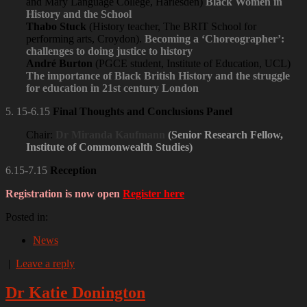
and Mary Language College, Harlesden)
Black Women in
History and the School
Thabo Stuck
(History teacher, The BRIT School for
performing arts, Croydon).
Becoming a ‘Choreographer’:
challenges to doing justice to history
André Burton
(PGCE student, Institute of Education, UCL)
The importance of Black British History and the struggle
for education in 21st century London
5. 15-6.15
Final Thoughts and Conclusions Panel
Chair:
Dr
Miranda Kaufmann
(Senior Research Fellow,
Institute of Commonwealth Studies)
6.15-7.15
Reception
Registration is now open
Register here
Posted in:
News
|
Leave a reply
Dr Katie Donington