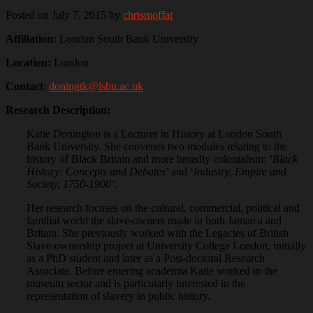
Posted on July 7, 2015
by
chrismoffat
Affiliation:
London South Bank University
Location:
London
Contact
:
doningtk@lsbu.ac.uk
Research Description:
Katie Donington is a Lecturer in History at London South
Bank University. She convenes two modules relating to the
history of Black Britain and more broadly colonialism: ‘
Black
History: Concepts and Debates
’ and ‘
Industry, Empire and
Society, 1750-1900’
.
Her research focuses on the cultural, commercial, political and
familial world the slave-owners made in both Jamaica and
Britain. She previously worked with the Legacies of British
Slave-ownership project at University College London, initially
as a PhD student and later as a Post-doctoral Research
Associate. Before entering academia Katie worked in the
museum sector and is particularly interested in the
representation of slavery in public history.