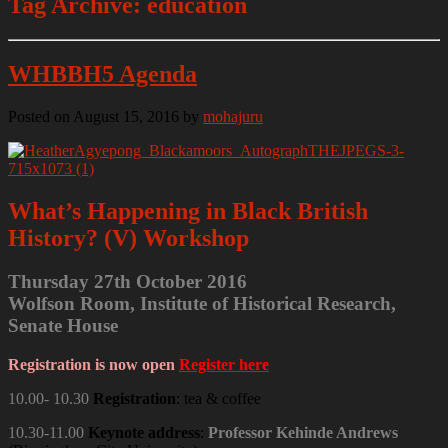
Tag Archive: education
WHBBH5 Agenda
Posted on August 15, 2016
by
mohajuru
What’s Happening in Black British
History? (V) Workshop
Thursday 27th October 2016
Wolfson Room, Institute of Historical Research,
Senate House
Registration is now open
Register here
10.00- 10.30
Registration
: tea & coffee
10.30-11.00
Keynote address
:
Professor Kehinde Andrews