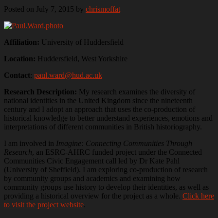
Posted on July 7, 2015
by
chrismoffat
Affiliation:
University of Huddersfield
Location:
Huddersfield, West Yorkshire
Contact
:
paul.ward@hud.ac.uk
Research Description:
My research examines the diversity of
national identities in the United Kingdom since the nineteenth
century and I adopt an approach that uses the co-production of
historical knowledge to better understand experiences, emotions and
interpretations of different communities in British historiography.
I am involved in
Imagine: Connecting Communities Through
Research
, an ESRC-AHRC funded project under the Connected
Communities Civic Engagement call led by Dr Kate Pahl
(University of Sheffield). I am exploring co-production of research
by community groups and academics and examining how
community groups use history to develop their identities, as well as
providing a historical overview for the project as a whole.
Click here
to visit the project website
.