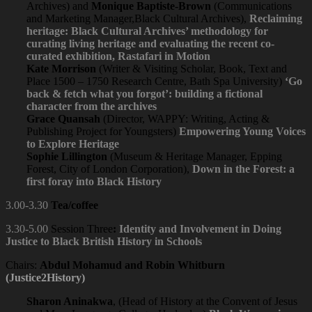
Archives) and
Monique Baptiste-Brown
(Communications
and Marketing Manager,Black Cultural Archives),
Reclaiming
heritage: Black Cultural Archives’ methodology for
curating living heritage and evaluating the recent co-
curated exhibition, Rastafari in Motion
Kate Morrison
(Writer & Visiting Scholar, Book, Text and
Place 1500 – 1750 Research Centre, Bath Spa University)
‘Go
back & fetch what you forgot’: building a fictional
character from the archives
Grace Quansah
(Director, WAPPY: Writing, Acting &
Publishing Project for Youngsters)
Empowering Young Voices
to Explore Heritage
Sophie Lillington
(Museum & Heritage Manager, Epping
Forest, City of London Corporation),
Down in the Forest: a
first foray into Black History
3.00-3.30
Tea/coffee
3.30-5.00
Session Three
:
Identity and Involvement in Doing
Justice to Black British History in Schools
Chairs:
Abdul Mohamud and Robin Whitburn
(Justice2History)
Sharon Aninakwa
, (Head of History at the Convent of Jesus