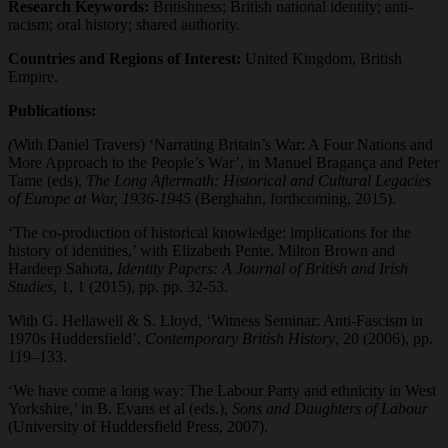
Research Keywords:
Britishness; British national identity; anti-
racism; oral history; shared authority.
Countries and Regions of Interest:
United Kingdom, British
Empire.
Publications:
(
With Daniel Travers) ‘Narrating Britain’s War: A Four Nations and
More Approach to the People’s War’, in Manuel Bragança and Peter
Tame (eds),
The Long Aftermath: Historical and Cultural Legacies
of Europe at War, 1936-1945
(Berghahn, forthcoming, 2015).
‘The co-production of historical knowledge: implications for the
history of identities,’ with Elizabeth Pente, Milton Brown and
Hardeep Sahota,
Identity Papers: A Journal of British and Irish
Studies
, 1, 1 (2015), pp. pp. 32-53.
With G. Hellawell & S. Lloyd, ‘Witness Seminar: Anti-Fascism in
1970s Huddersfield’,
Contemporary British History
, 20 (2006), pp.
119–133.
‘We have come a long way: The Labour Party and ethnicity in West
Yorkshire,’ in B. Evans et al (eds.),
Sons and Daughters of Labour
(University of Huddersfield Press, 2007).