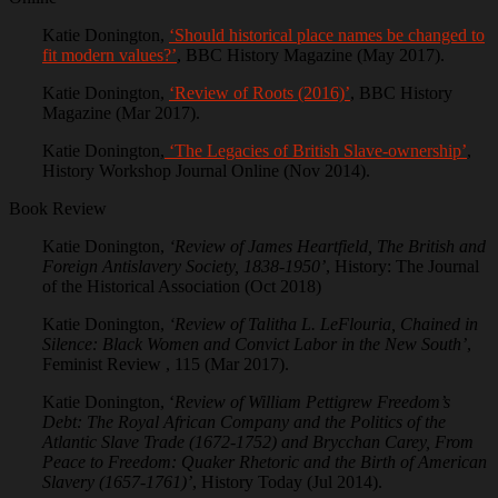
Katie Donington,
‘Should historical place names be changed to
fit modern values?’
, BBC History Magazine (May 2017).
Katie Donington,
‘Review of Roots (2016)’
, BBC History
Magazine (Mar 2017).
Katie Donington,
‘The Legacies of British Slave-ownership’
,
History Workshop Journal Online (Nov 2014).
Book Review
Katie Donington,
‘Review of James Heartfield, The British and
Foreign Antislavery Society, 1838-1950’
, History: The Journal
of the Historical Association (Oct 2018)
Katie Donington,
‘Review of Talitha L. LeFlouria, Chained in
Silence: Black Women and Convict Labor in the New South’
,
Feminist Review , 115 (Mar 2017).
Katie Donington, ‘
Review of William Pettigrew Freedom’s
Debt: The Royal African Company and the Politics of the
Atlantic Slave Trade (1672-1752) and Brycchan Carey, From
Peace to Freedom: Quaker Rhetoric and the Birth of American
Slavery (1657-1761)’
, History Today (Jul 2014).