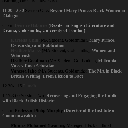
(Birmingham City University)
11.00-12.30
Session One:
Beyond Mary Prince: Black Women in
Dialogue
Chair:
Deirdre Osborne
(Reader in English Literature and
Drama, Goldsmiths, University of London)
Kareena Chin
(MA Student, Goldsmiths),
Mary Prince,
Censorship and Publication
Heather Marks
(MA Student, Goldsmiths),
Women and
Windrush
Heather Goodman
(MA Student, Goldsmiths),
Millennial
Voices Janet Sebastian
Vanessa Igho
(MA Students, Goldsmiths)
The MA in Black
British Writing: From Fiction to Fact
12.30-1.15
Lunch
1.15-3.00 Session Two:
Recovering and Engaging the Public
with Black British Histories
Chair:
Professor Philip Murphy
(Director of the Institute of
Commonwealth )
Munira Mohamed
(Learning Manager, Black Cultural