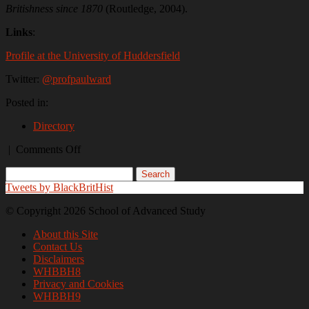
Britishness since 1870
(Routledge, 2004).
Links
:
Profile at the University of Huddersfield
Twitter:
@profpaulward
Posted in:
Directory
on
|
Comments Off
Dr
Paul
Ward
Tweets by BlackBritHist
© Copyright 2026 School of Advanced Study
About this Site
Contact Us
Disclaimers
WHBBH8
Privacy and Cookies
WHBBH9