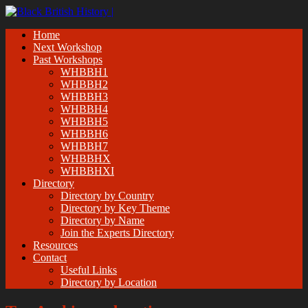
Home
Next Workshop
Past Workshops
WHBBH1
WHBBH2
WHBBH3
WHBBH4
WHBBH5
WHBBH6
WHBBH7
WHBBHX
WHBBHXI
Directory
Directory by Country
Directory by Key Theme
Directory by Name
Join the Experts Directory
Resources
Contact
Useful Links
Directory by Location