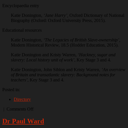
Encyclopaedia entry
Katie Donington,
‘Jane Harry’,
Oxford Dictionary of National
Biography (Oxford: Oxford University Press, 2015).
Educational resources
Katie Donington,
‘The Legacies of British Slave-ownership’,
Modern Historical Review, 18.5 (Hodder Education, 2015).
Katie Donington and Kristy Warren,
‘Hackney, sugar and
slavery: Local history unit of work’
, Key Stage 3 and 4.
Katie Donington, John Siblon and Kristy Warren,
‘An overview
of Britain and transatlantic slavery: Background notes for
teachers’
, Key Stage 3 and 4.
Posted in:
Directory
on
|
Comments Off
Dr
Katie
Dr Paul Ward
Donington