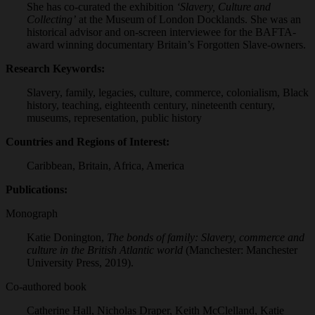
She has co-curated the exhibition
‘Slavery, Culture and
Collecting’
at the Museum of London Docklands. She was an
historical advisor and on-screen interviewee for the BAFTA-
award winning documentary Britain’s Forgotten Slave-owners.
Research Keywords:
Slavery, family, legacies, culture, commerce, colonialism, Black
history, teaching, eighteenth century, nineteenth century,
museums, representation, public history
Countries and Regions of Interest:
Caribbean, Britain, Africa, America
Publications:
Monograph
Katie Donington,
The bonds of family: Slavery, commerce and
culture in the British Atlantic world
(Manchester: Manchester
University Press, 2019).
Co-authored book
Catherine Hall, Nicholas Draper, Keith McClelland, Katie