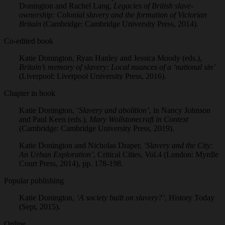
Donington and Rachel Lang,
Legacies of British slave-
ownership: Colonial slavery and the formation of Victorian
Britain
(Cambridge: Cambridge University Press, 2014).
Co-edited book
Katie Donington, Ryan Hanley and Jessica Moody (eds.),
Britain’s memory of slavery: Local nuances of a ‘national sin’
(Liverpool: Liverpool University Press, 2016).
Chapter in book
Katie Donington,
‘Slavery and abolition’
, in Nancy Johnson
and Paul Keen (eds.),
Mary Wollstonecraft in Context
(Cambridge: Cambridge University Press, 2019).
Katie Donington and Nicholas Draper,
‘Slavery and the City:
An Urban Exploration’
, Critical Cities, Vol.4 (London: Myrdle
Court Press, 2014), pp. 178-198.
Popular publishing
Katie Donington,
‘A society built on slavery?’
, History Today
(Sept, 2015).
Online